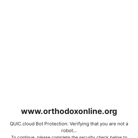
www.orthodoxonline.org
QUIC.cloud Bot Protection: Verifying that you are not a
robot...
To continue, please complete the security check below to