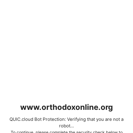
www.orthodoxonline.org
QUIC.cloud Bot Protection: Verifying that you are not a
robot...
To continue, please complete the security check below to