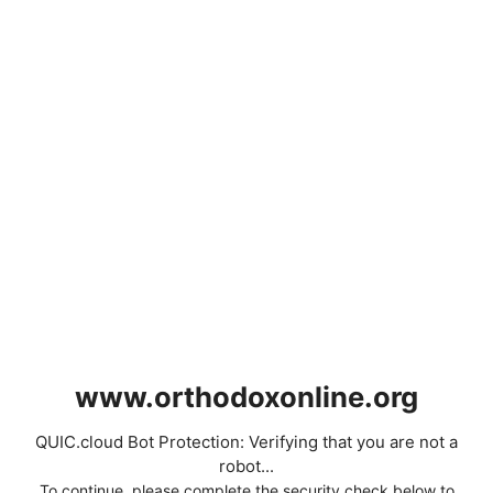
www.orthodoxonline.org
QUIC.cloud Bot Protection: Verifying that you are not a
robot...
To continue, please complete the security check below to