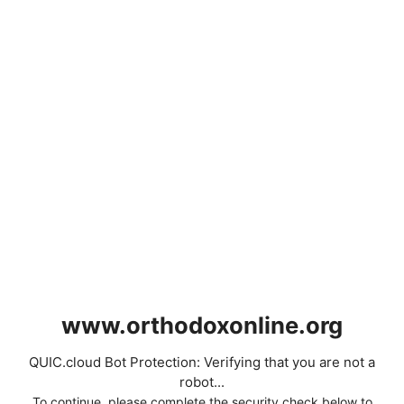
www.orthodoxonline.org
QUIC.cloud Bot Protection: Verifying that you are not a
robot...
To continue, please complete the security check below to