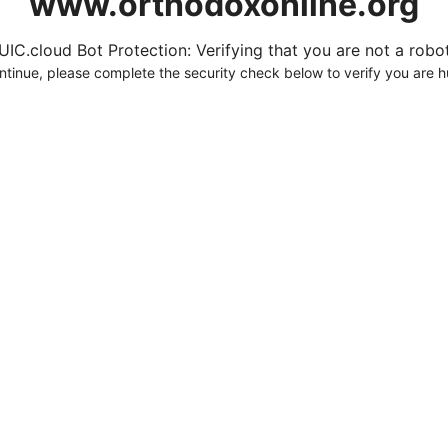
www.orthodoxonline.org
UIC.cloud Bot Protection: Verifying that you are not a robot.
ntinue, please complete the security check below to verify you are 