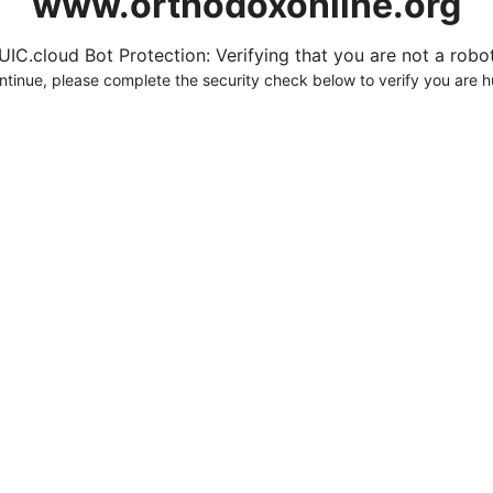
www.orthodoxonline.org
UIC.cloud Bot Protection: Verifying that you are not a robot.
ntinue, please complete the security check below to verify you are 