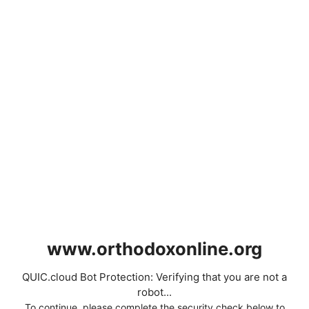
www.orthodoxonline.org
QUIC.cloud Bot Protection: Verifying that you are not a
robot...
To continue, please complete the security check below to