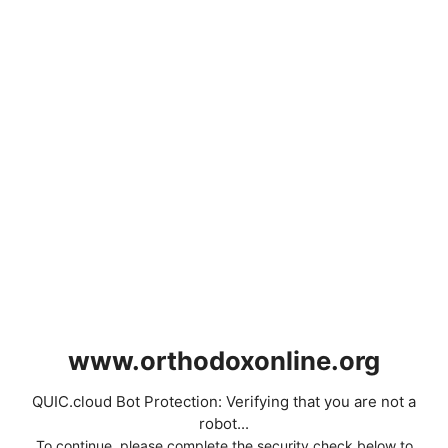
www.orthodoxonline.org
QUIC.cloud Bot Protection: Verifying that you are not a
robot...
To continue, please complete the security check below to