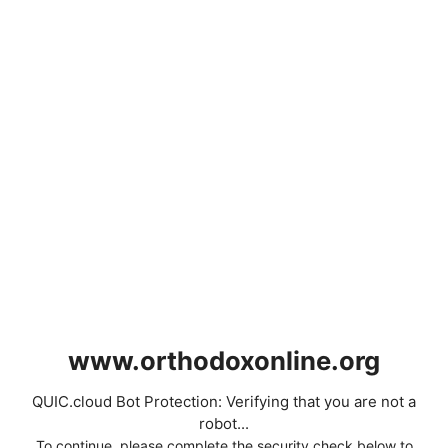
www.orthodoxonline.org
QUIC.cloud Bot Protection: Verifying that you are not a
robot...
To continue, please complete the security check below to