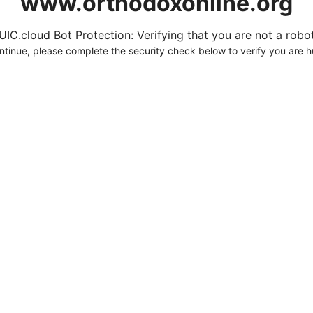
www.orthodoxonline.org
UIC.cloud Bot Protection: Verifying that you are not a robot.
ntinue, please complete the security check below to verify you are 