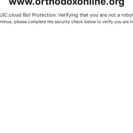
www.orthodoxonline.org
UIC.cloud Bot Protection: Verifying that you are not a robot.
ntinue, please complete the security check below to verify you are 