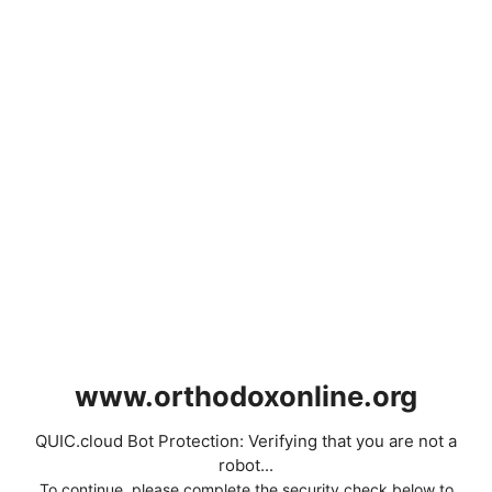
www.orthodoxonline.org
QUIC.cloud Bot Protection: Verifying that you are not a
robot...
To continue, please complete the security check below to