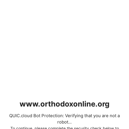
www.orthodoxonline.org
QUIC.cloud Bot Protection: Verifying that you are not a
robot...
To continue, please complete the security check below to