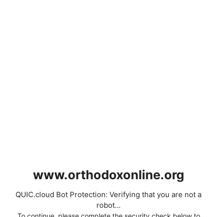
www.orthodoxonline.org
QUIC.cloud Bot Protection: Verifying that you are not a
robot...
To continue, please complete the security check below to