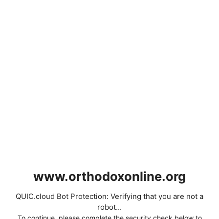
www.orthodoxonline.org
QUIC.cloud Bot Protection: Verifying that you are not a
robot...
To continue, please complete the security check below to