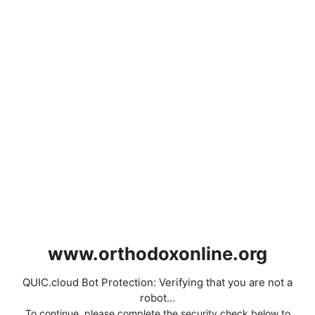
www.orthodoxonline.org
QUIC.cloud Bot Protection: Verifying that you are not a
robot...
To continue, please complete the security check below to