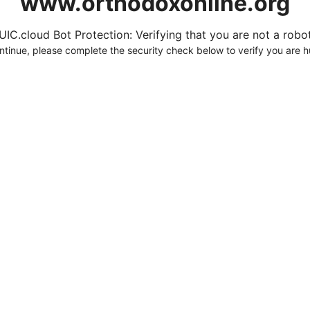
www.orthodoxonline.org
UIC.cloud Bot Protection: Verifying that you are not a robot.
ntinue, please complete the security check below to verify you are 