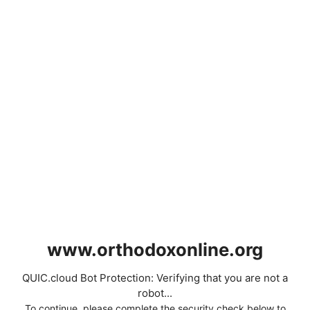
www.orthodoxonline.org
QUIC.cloud Bot Protection: Verifying that you are not a
robot...
To continue, please complete the security check below to