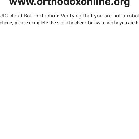
www.orthodoxonline.org
UIC.cloud Bot Protection: Verifying that you are not a robot.
ntinue, please complete the security check below to verify you are 