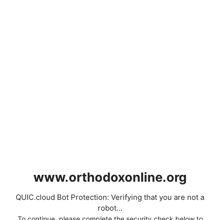
www.orthodoxonline.org
QUIC.cloud Bot Protection: Verifying that you are not a
robot...
To continue, please complete the security check below to