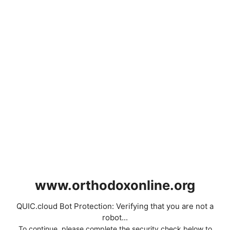
www.orthodoxonline.org
QUIC.cloud Bot Protection: Verifying that you are not a
robot...
To continue, please complete the security check below to