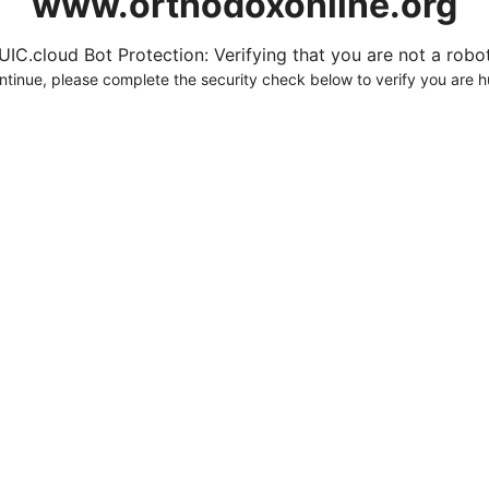
www.orthodoxonline.org
UIC.cloud Bot Protection: Verifying that you are not a robot.
ntinue, please complete the security check below to verify you are 