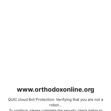
www.orthodoxonline.org
QUIC.cloud Bot Protection: Verifying that you are not a
robot...
To continue, please complete the security check below to