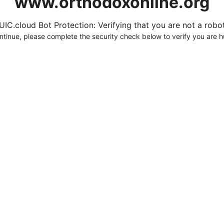
www.orthodoxonline.org
UIC.cloud Bot Protection: Verifying that you are not a robot.
ntinue, please complete the security check below to verify you are 