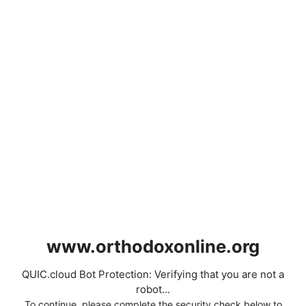
www.orthodoxonline.org
QUIC.cloud Bot Protection: Verifying that you are not a
robot...
To continue, please complete the security check below to