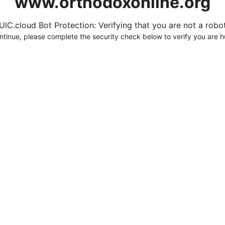
www.orthodoxonline.org
UIC.cloud Bot Protection: Verifying that you are not a robot.
ntinue, please complete the security check below to verify you are 