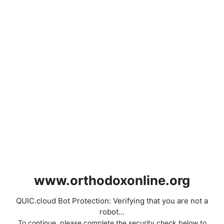
www.orthodoxonline.org
QUIC.cloud Bot Protection: Verifying that you are not a
robot...
To continue, please complete the security check below to