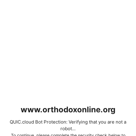
www.orthodoxonline.org
QUIC.cloud Bot Protection: Verifying that you are not a
robot...
To continue, please complete the security check below to