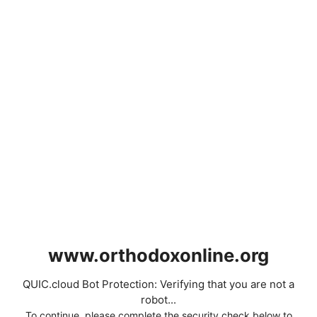
www.orthodoxonline.org
QUIC.cloud Bot Protection: Verifying that you are not a
robot...
To continue, please complete the security check below to