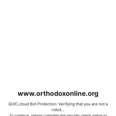
www.orthodoxonline.org
QUIC.cloud Bot Protection: Verifying that you are not a
robot...
To continue, please complete the security check below to