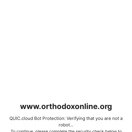
www.orthodoxonline.org
QUIC.cloud Bot Protection: Verifying that you are not a
robot...
To continue, please complete the security check below to