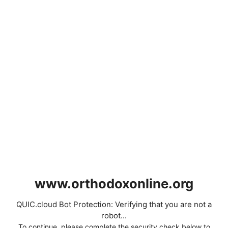
www.orthodoxonline.org
QUIC.cloud Bot Protection: Verifying that you are not a
robot...
To continue, please complete the security check below to