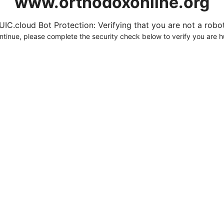
www.orthodoxonline.org
UIC.cloud Bot Protection: Verifying that you are not a robot.
ntinue, please complete the security check below to verify you are 