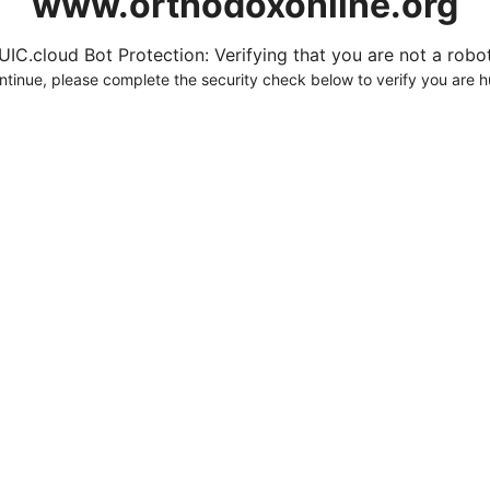
www.orthodoxonline.org
UIC.cloud Bot Protection: Verifying that you are not a robot.
ntinue, please complete the security check below to verify you are 