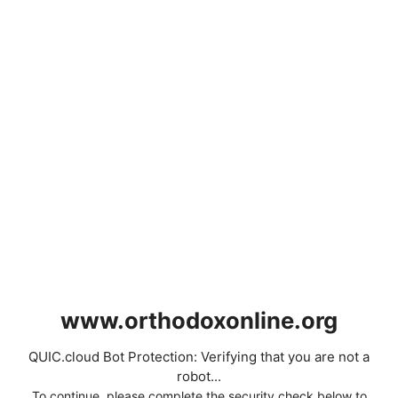
www.orthodoxonline.org
QUIC.cloud Bot Protection: Verifying that you are not a
robot...
To continue, please complete the security check below to