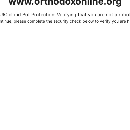
www.orthodoxonline.org
UIC.cloud Bot Protection: Verifying that you are not a robot.
ntinue, please complete the security check below to verify you are 