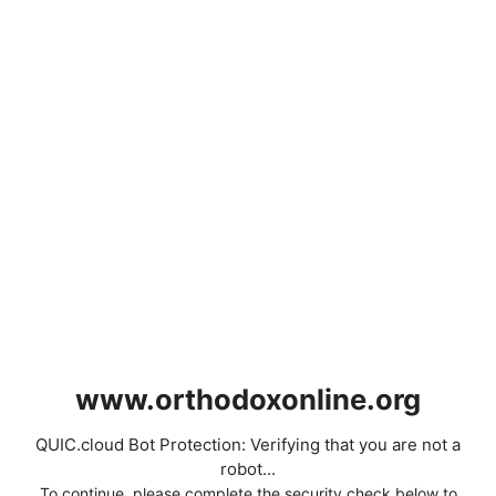
www.orthodoxonline.org
QUIC.cloud Bot Protection: Verifying that you are not a
robot...
To continue, please complete the security check below to