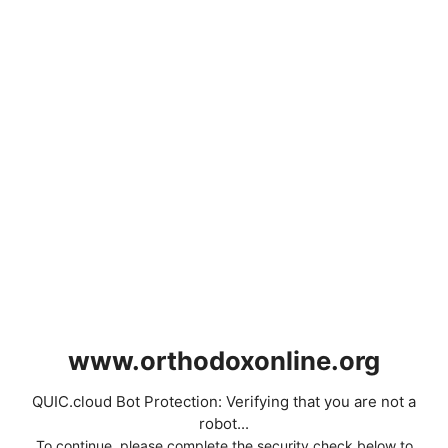
www.orthodoxonline.org
QUIC.cloud Bot Protection: Verifying that you are not a
robot...
To continue, please complete the security check below to