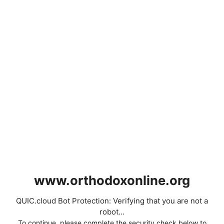
www.orthodoxonline.org
QUIC.cloud Bot Protection: Verifying that you are not a
robot...
To continue, please complete the security check below to