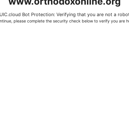
www.orthodoxonline.org
UIC.cloud Bot Protection: Verifying that you are not a robot.
ntinue, please complete the security check below to verify you are 