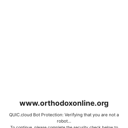
www.orthodoxonline.org
QUIC.cloud Bot Protection: Verifying that you are not a
robot...
To continue, please complete the security check below to