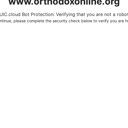
www.orthodoxonline.org
UIC.cloud Bot Protection: Verifying that you are not a robot.
ntinue, please complete the security check below to verify you are 