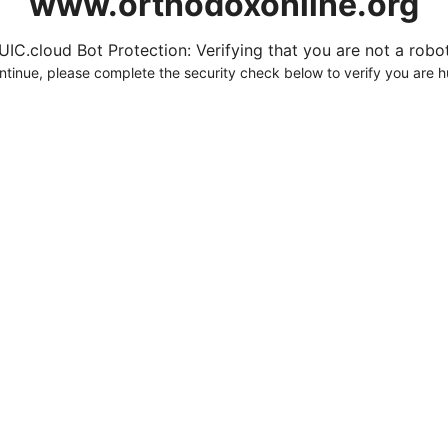
www.orthodoxonline.org
UIC.cloud Bot Protection: Verifying that you are not a robot.
ntinue, please complete the security check below to verify you are 