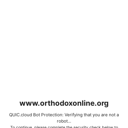
www.orthodoxonline.org
QUIC.cloud Bot Protection: Verifying that you are not a
robot...
To continue, please complete the security check below to