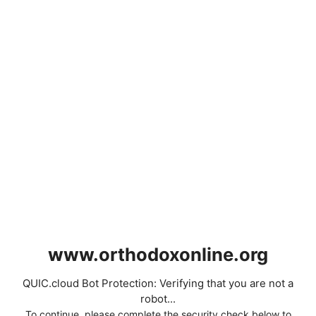
www.orthodoxonline.org
QUIC.cloud Bot Protection: Verifying that you are not a
robot...
To continue, please complete the security check below to