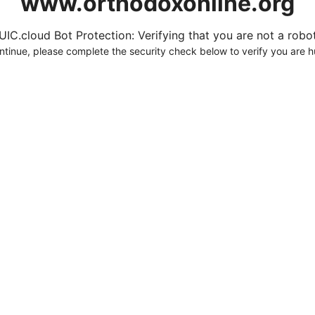
www.orthodoxonline.org
UIC.cloud Bot Protection: Verifying that you are not a robot.
ntinue, please complete the security check below to verify you are 