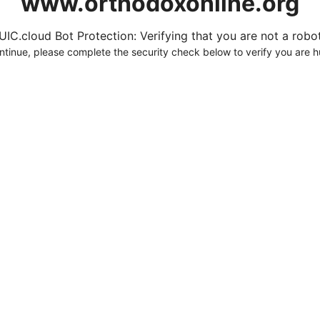
www.orthodoxonline.org
UIC.cloud Bot Protection: Verifying that you are not a robot.
ntinue, please complete the security check below to verify you are 