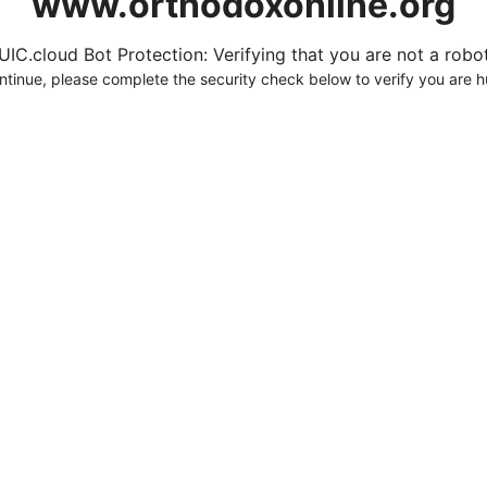
www.orthodoxonline.org
UIC.cloud Bot Protection: Verifying that you are not a robot.
ntinue, please complete the security check below to verify you are 