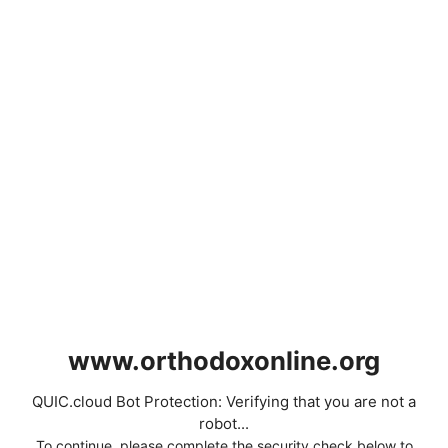
www.orthodoxonline.org
QUIC.cloud Bot Protection: Verifying that you are not a
robot...
To continue, please complete the security check below to