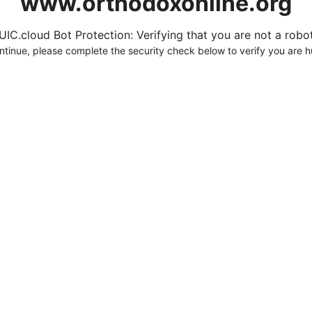
www.orthodoxonline.org
UIC.cloud Bot Protection: Verifying that you are not a robot.
ntinue, please complete the security check below to verify you are 